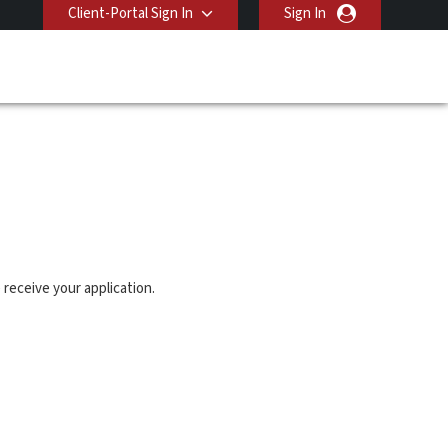
Client-Portal Sign In
Sign In
 receive your application.