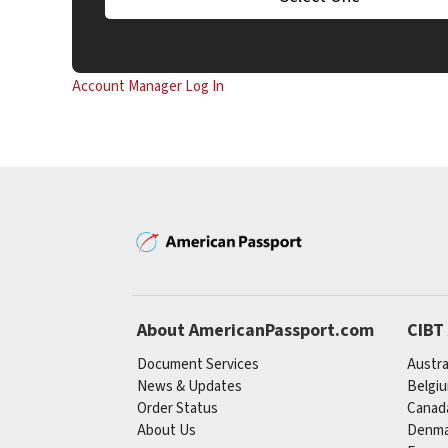
Account Manager Log In
About AmericanPassport.com
CIBT
Document Services
Austra
News & Updates
Belgi
Order Status
Canad
About Us
Denma