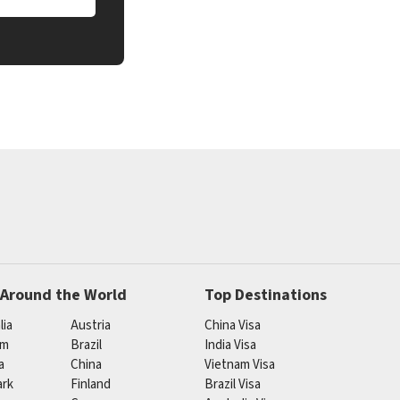
 Around the World
Top Destinations
lia
Austria
China Visa
um
Brazil
India Visa
a
China
Vietnam Visa
rk
Finland
Brazil Visa