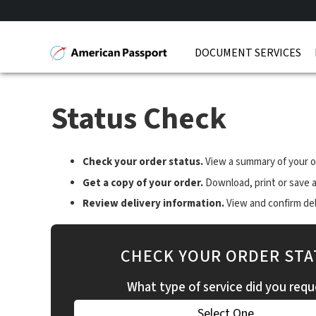
DOCUMENT SERVICES
Status Check
Check your order status.
View a summary of your o
Get a copy of your order.
Download, print or save a
Review delivery information.
View and confirm deli
CHECK YOUR ORDER STA
What type of service did you requ
Select One