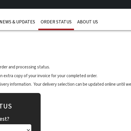
NEWS & UPDATES
ORDER STATUS
ABOUT US
rder and processing status.
n extra copy of your invoice for your completed order.
very information. Your delivery selection can be updated online until we
TUS
est?