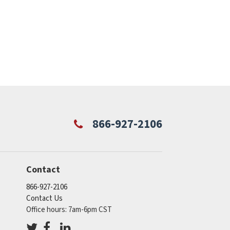
866-927-2106
Contact
866-927-2106
Contact Us
Office hours: 7am-6pm CST