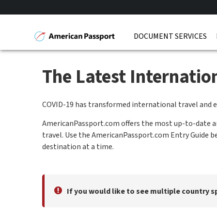
DOCUMENT SERVICES
The Latest Internati
COVID-19 has transformed international travel and 
AmericanPassport.com offers the most up-to-date and
travel. Use the AmericanPassport.com Entry Guide bel
destination at a time.
If you would like to see multiple country s