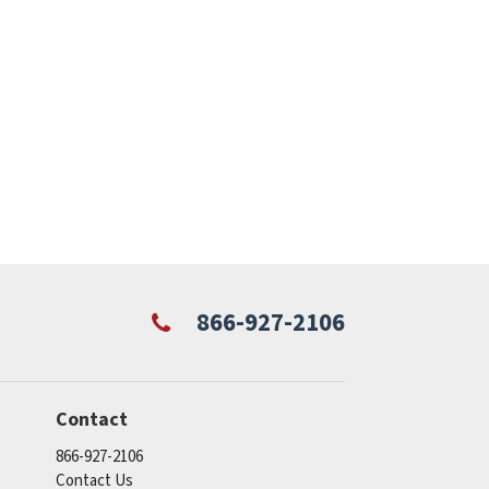
866-927-2106
Contact
866-927-2106
Contact Us