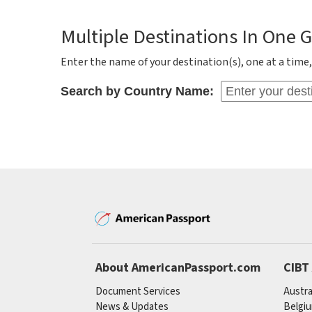
Multiple Destinations In One 
Enter the name of your destination(s), one at a time, 
Search by Country Name:
About AmericanPassport.com
CIBT
Document Services
Austra
News & Updates
Belgi