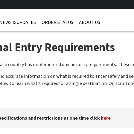
NEWS & UPDATES
ORDER STATUS
ABOUT US
onal Entry Requirements
each country has implemented unique entry requirements. These r
 accurate information on what is required to enter safely and se
ow to learn what’s required for a single destination. Or, scroll d
pecifications and restrictions at one time click
here