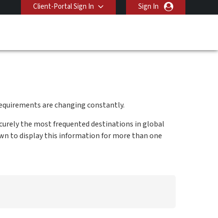
Client-Portal Sign In
Sign In
equirements are changing constantly.
curely the most frequented destinations in global
own to display this information for more than one