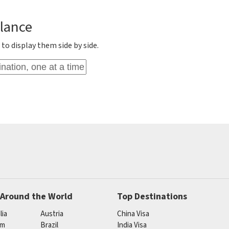
Glance
to display them side by side.
 Around the World
Top Destinations
lia
Austria
China Visa
um
Brazil
India Visa